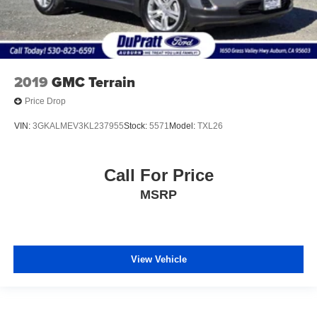
2019
GMC Terrain
Price Drop
VIN:
3GKALMEV3KL237955
Stock:
5571
Model:
TXL26
Call For Price
MSRP
View Vehicle