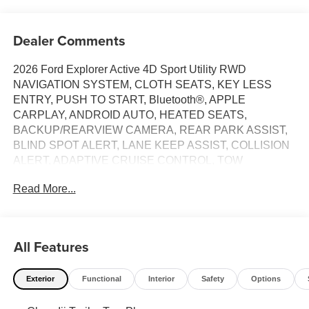
Dealer Comments
2026 Ford Explorer Active 4D Sport Utility RWD
NAVIGATION SYSTEM, CLOTH SEATS, KEY LESS
ENTRY, PUSH TO START, Bluetooth®, APPLE
CARPLAY, ANDROID AUTO, HEATED SEATS,
BACKUP/REARVIEW CAMERA, REAR PARK ASSIST,
BLIND SPOT ALERT, LANE KEEP ASSIST, COLLISION
ALERT, ADAPTIVE CRUISE CONTROL, TOW
PACKAGE, POWER LIFTGATE, FACTORY WHEELS.
Read More...
Clean CARFAX.
OFFER #1 MSRP $43,215 MINUS $3,000 RETAIL
CUSTOMER CASH, MINUS SSE DOWN PAYMENT
All Features
ASSISTANCE $1,000, MINUS $1,500 DUPRATT
DISCOUNT FOR NET SALES PRICE $37,715 PLUS
Exterior
Functional
Interior
Safety
Options
6.9% FOR 84 MONTHS THRU FORD MOTOR CREDIT
FOR WELL QUALIFIED BUYERS*