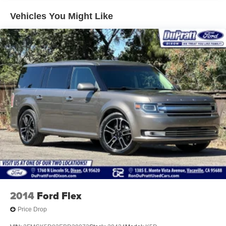
Dealer, and 12 time Ford President's Award winner.
Vehicles You Might Like
Serving Davis, Vacaville, Fairfield, Woodland, Winters,
Elk Grove, West Sacramento, Roseville, Rocklin and
Vallejo California. Our friendly staff is fun, approachable,
and very knowledgeable. We are trained to help you find
the right financing and appropriate vehicle that meets your
needs.
2014
Ford Flex
Price Drop