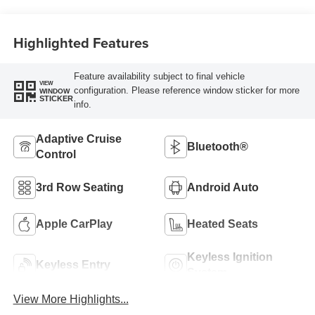
Highlighted Features
Feature availability subject to final vehicle
VIEW
configuration. Please reference window sticker for more
WINDOW
STICKER
info.
Adaptive Cruise
Bluetooth®
Control
3rd Row Seating
Android Auto
Apple CarPlay
Heated Seats
Keyless Ignition
Keyless Entry
System
View More Highlights...