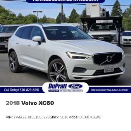
2018
Volvo XC60
VIN:
YV4A22RK8J1005728
Stock:
5618
Model:
XC60T6AWD