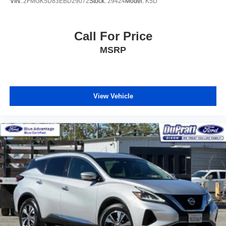
VIN:
2FMGK5D83EBD29072
Stock:
29424
Model:
K5D
Call For Price
MSRP
View Vehicle