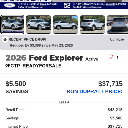
RECENT PRICE DROP!
Collapse
Reduced by $3,388 since May 23, 2026
2026
Ford Explorer
Active
FCTP_READYFORSALE
$5,500
$37,715
SAVINGS
RON DUPRATT PRICE:
Less
$43,215
Retail Price:
$5,500
Savings
$37,715
Internet Price