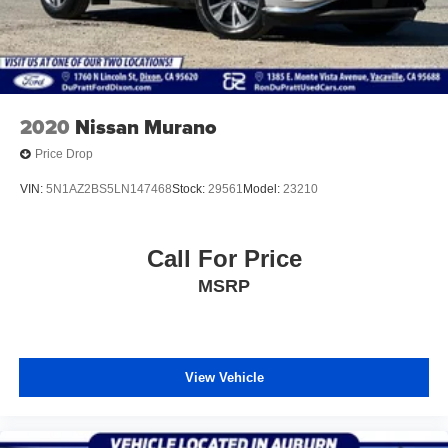
2020
Nissan Murano
Price Drop
VIN:
5N1AZ2BS5LN147468
Stock:
29561
Model:
23210
Call For Price
MSRP
View Vehicle