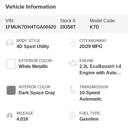
Vehicle Information
VIN:
Stock #:
Model Code:
1FMUK7DH4TGA00420
29358T
K7D
BODY STYLE
CITY/HIGHWAY
4D Sport Utility
20/29 MPG
EXTERIOR COLOR
ENGINE
White Metallic
2.3L EcoBoost® I-4
Engine with Auto
Start-Stop
Technology
INTERIOR COLOR
TRANSMISSION
Dark Space Gray
10-Speed
Automatic
MILEAGE
FUEL TYPE
4,016
Gasoline