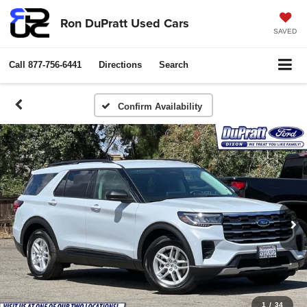
Ron DuPratt Used Cars
SAVED
Call
877-756-6441
Directions
Search
Confirm Availability
1
/
34