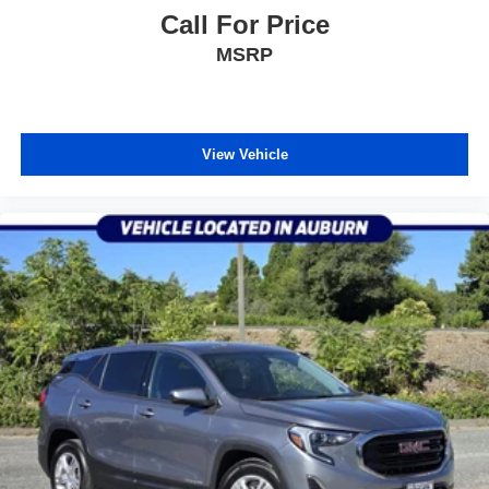
Call For Price
MSRP
View Vehicle