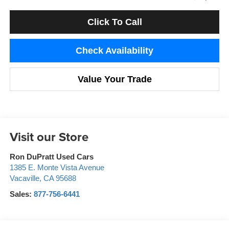
Click To Call
Check Availability
Value Your Trade
Visit our Store
Ron DuPratt Used Cars
1385 E. Monte Vista Avenue
Vacaville
,
CA
95688
Sales:
877-756-6441