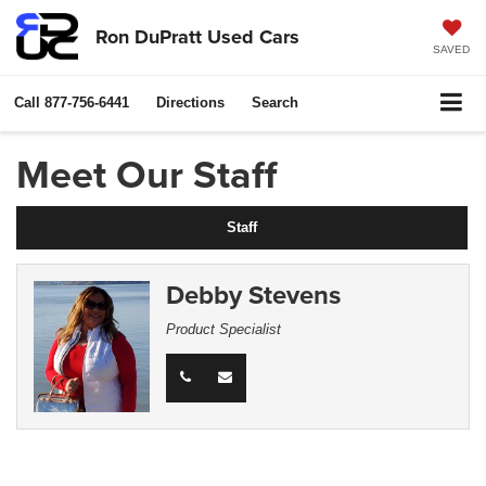
Ron DuPratt Used Cars
SAVED
Call
877-756-6441
Directions
Search
Meet Our Staff
Staff
Debby Stevens
Product Specialist