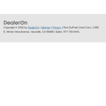
Copyright © 2026
by
DealerOn
|
Sitemap
|
Privacy
| Ron DuPratt Used Cars
|
1385
E. Monte Vista Avenue,
Vacaville,
CA
95688
| Sales:
877-756-6441