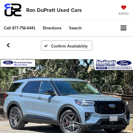
Ron DuPratt Used Cars
SAVED
Call
877-756-6441
Directions
Search
Confirm Availability