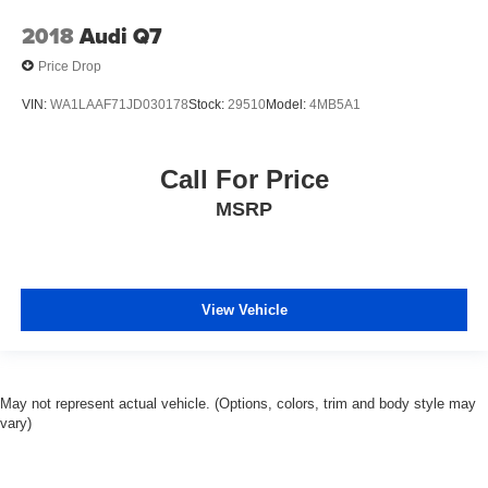
2018
Audi Q7
Price Drop
VIN:
WA1LAAF71JD030178
Stock:
29510
Model:
4MB5A1
Call For Price
MSRP
View Vehicle
May not represent actual vehicle. (Options, colors, trim and body style may
vary)