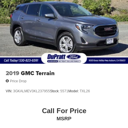
2019
GMC Terrain
Price Drop
VIN:
3GKALMEV3KL237955
Stock:
5571
Model:
TXL26
Call For Price
MSRP