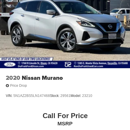
N 1st St or call 888-458-0798 to schedule your test drive
20.2 Gal. Fuel Tank
today.
Dual Stainless Steel Exhaust w/Chrome Tailpipe
Finisher
Auto Locking Hubs
Strut Front Suspension w/Coil Springs
Multi-Link Rear Suspension w/Coil Springs
4-Wheel Disc Brakes w/4-Wheel ABS, Front And Rear
Vented Discs, Brake Assist, Hill Descent Control, Hill
Hold Control and Electric Parking Brake
2020
Nissan Murano
Price Drop
VIN:
5N1AZ2BS5LN147468
Stock:
29561
Model:
23210
Call For Price
MSRP