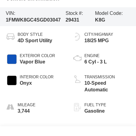
VIN:
Stock #:
Model Code:
1FMWK8GC4SGD03047
29431
K8G
BODY STYLE
CITY/HIGHWAY
4D Sport Utility
18/25 MPG
EXTERIOR COLOR
ENGINE
Vapor Blue
6 Cyl - 3 L
INTERIOR COLOR
TRANSMISSION
Onyx
10-Speed
Automatic
MILEAGE
FUEL TYPE
3,744
Gasoline