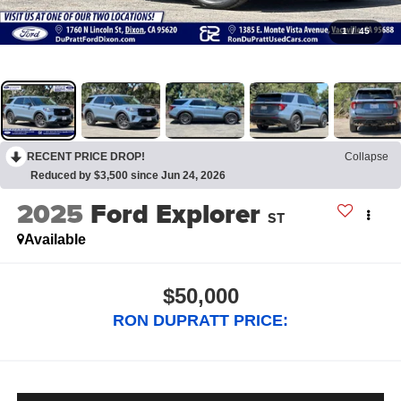
1
/
45
RECENT PRICE DROP!
Collapse
Reduced by $3,500 since Jun 24, 2026
2025
Ford Explorer
ST
Available
$50,000
RON DUPRATT PRICE: