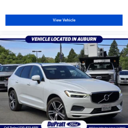
View Vehicle