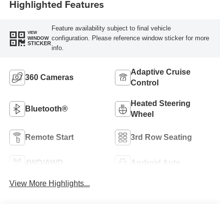
Highlighted Features
Feature availability subject to final vehicle
VIEW
configuration. Please reference window sticker for more
WINDOW
STICKER
info.
Adaptive Cruise
360 Cameras
Control
Heated Steering
Bluetooth®
Wheel
Remote Start
3rd Row Seating
4WD/AWD
Android Auto
View More Highlights...