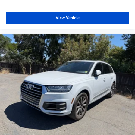
View Vehicle