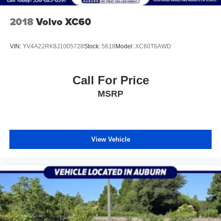
2018
Volvo XC60
VIN:
YV4A22RK8J1005728
Stock:
5618
Model:
XC60T6AWD
Call For Price
MSRP
View Vehicle