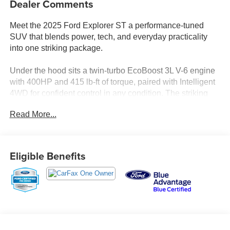
Dealer Comments
Meet the 2025 Ford Explorer ST a performance-tuned
SUV that blends power, tech, and everyday practicality
into one striking package.
Under the hood sits a twin-turbo EcoBoost 3L V-6 engine
with 400HP and 415 lb-ft of torque, paired with Intelligent
4WD for confident control in any condition. The striking
Vapor Blue Metallic exterior turns heads before you even
Read More...
get in.
Standout Features:
- Wireless Apple CarPlay/Android Auto
Eligible Benefits
- 360 Degree Camera with aerial view
- Adaptive Cruise Control with Stop-and-Go
- Front wireless smart device charging
- Integrated navigation with voice activation
- FordPass Connect 5G mobile hotspot
- Power liftgate and hands-free Intelligent Access
- Ventilated, heated front seats plus heated rear seats and