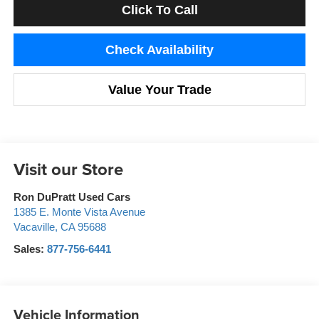
Click To Call
Check Availability
Value Your Trade
Visit our Store
Ron DuPratt Used Cars
1385 E. Monte Vista Avenue
Vacaville
,
CA
95688
Sales:
877-756-6441
Vehicle Information