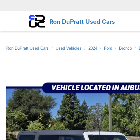
Ron DuPratt Used Cars
Ron DuPratt Used Cars
Used Vehicles
2024
Ford
Bronco