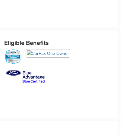
Eligible Benefits