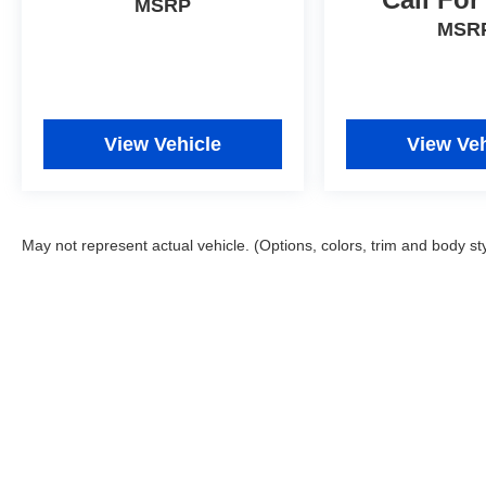
MSRP
MSR
View Vehicle
View Veh
May not represent actual vehicle. (Options, colors, trim and body st