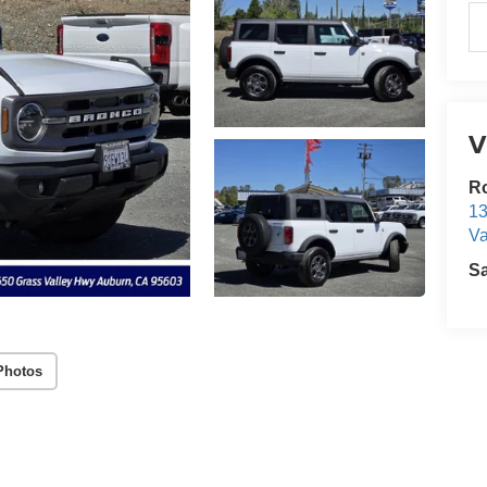
V
Ro
13
Va
S
Photos