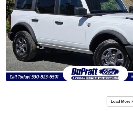
Load More 