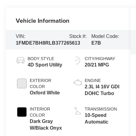
Vehicle Information
VIN:
Stock #:
Model Code:
1FMDE7BH8RLB37726
5613
E7B
BODY STYLE
CITY/HIGHWAY
4D Sport Utility
20/21 MPG
EXTERIOR
ENGINE
COLOR
2.3L I4 16V GDI
Oxford White
DOHC Turbo
INTERIOR
TRANSMISSION
COLOR
10-Speed
Dark Gray
Automatic
W/Black Onyx