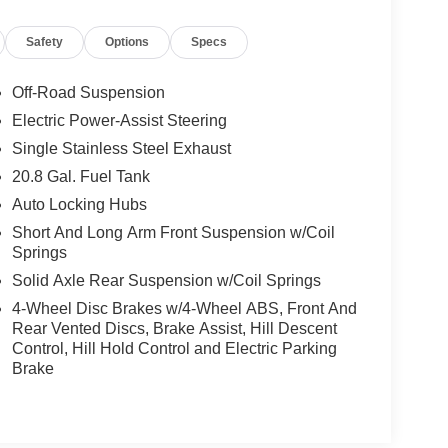
Safety
Options
Specs
Off-Road Suspension
Electric Power-Assist Steering
Single Stainless Steel Exhaust
20.8 Gal. Fuel Tank
Auto Locking Hubs
Short And Long Arm Front Suspension w/Coil
Springs
Solid Axle Rear Suspension w/Coil Springs
4-Wheel Disc Brakes w/4-Wheel ABS, Front And
Rear Vented Discs, Brake Assist, Hill Descent
Control, Hill Hold Control and Electric Parking
Brake