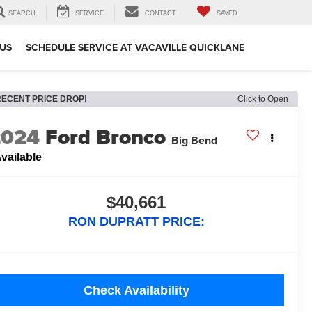
SEARCH
SERVICE
CONTACT
SAVED
US
SCHEDULE SERVICE AT VACAVILLE QUICKLANE
RECENT PRICE DROP!
Click to Open
2024
Ford Bronco
Big Bend
vailable
$40,661
RON DUPRATT PRICE:
Check Availability