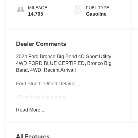
MILEAGE
FUEL TYPE
14,795
Gasoline
Dealer Comments
2024 Ford Bronco Big Bend 4D Sport Utility
4WD FORD BLUE CERTIFIED, Bronco Big
Bend, 4WD. Recent Arrival!
Ford Blue Certified Details:
* Roadside Assistance
* Warranty Deductible: $100
Read More...
* 139 Point Inspection
* Transferable Warranty
* Limited Warranty: 3 Month/4,000 Mile
(whichever comes first) after new car warranty
All Features
expires or from certified purchase date