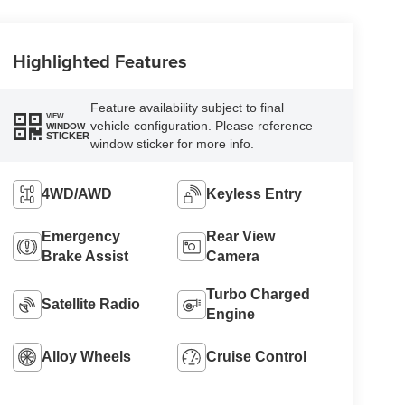
Highlighted Features
Feature availability subject to final
VIEW
vehicle configuration. Please reference
WINDOW
STICKER
window sticker for more info.
4WD/AWD
Keyless Entry
Emergency
Rear View
Brake Assist
Camera
Turbo Charged
Satellite Radio
Engine
Alloy Wheels
Cruise Control