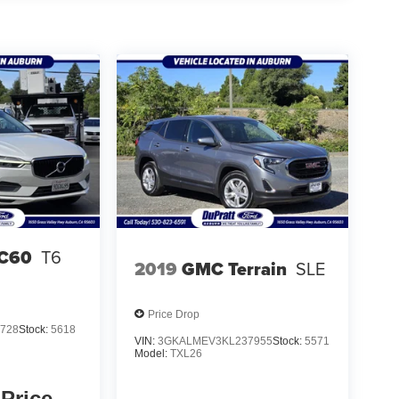
XC60
T6
2019
GMC Terrain
SLE
Price Drop
728
Stock:
5618
VIN:
3GKALMEV3KL237955
Stock:
5571
Model:
TXL26
 Price