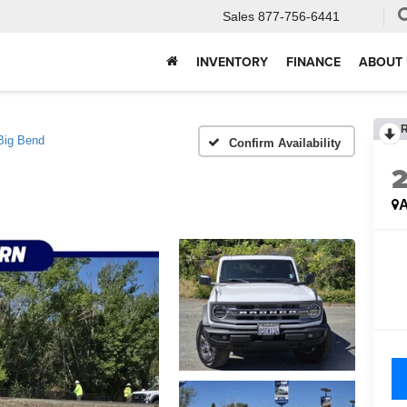
Sales
877-756-6441
INVENTORY
FINANCE
ABOUT 
Big Bend
Confirm Availability
A