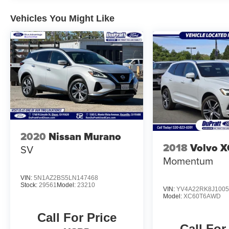
Vehicles You Might Like
2020
Nissan Murano
2018
Volvo 
SV
Momentum
VIN:
5N1AZ2BS5LN147468
Stock:
29561
Model:
23210
VIN:
YV4A22RK8J1005
Model:
XC60T6AWD
Call For Price
Call For