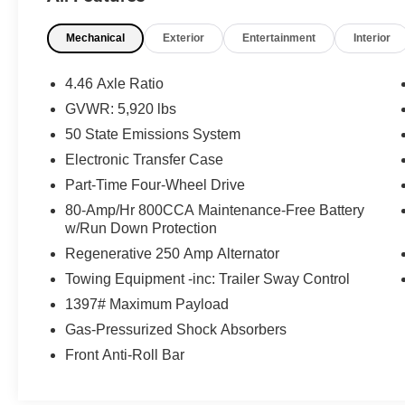
* Vehicle History
Mechanical
Exterior
Entertainment
Interior
* And 11,000 FordPass Rewards Points to use
toward first maintenance visit. Blue Certified
Vehicles can be Ford and Non-Ford Makes and
4.46 Axle Ratio
Models, So You Can Find a Variety of Certified
GVWR: 5,920 lbs
Used Vehicles, Including SUV's, Trucks and
50 State Emissions System
Commercial Vehicles as Part of the Ford Blue
Advantage Program
Electronic Transfer Case
Part-Time Four-Wheel Drive
80-Amp/Hr 800CCA Maintenance-Free Battery
w/Run Down Protection
Regenerative 250 Amp Alternator
Towing Equipment -inc: Trailer Sway Control
1397# Maximum Payload
Gas-Pressurized Shock Absorbers
Front Anti-Roll Bar