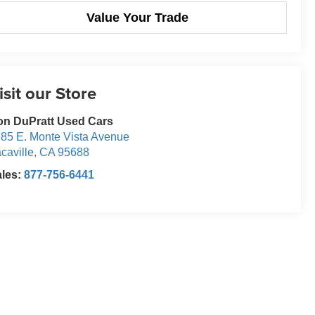
Value Your Trade
isit our Store
n DuPratt Used Cars
85 E. Monte Vista Avenue
caville
,
CA
95688
ales:
877-756-6441