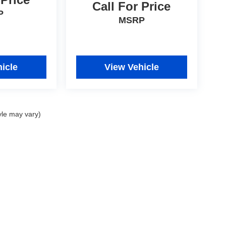
Call For Price
P
MSRP
icle
View Vehicle
yle may vary)