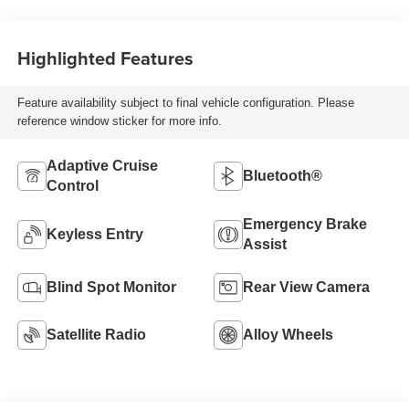
Highlighted Features
Feature availability subject to final vehicle configuration. Please
reference window sticker for more info.
Adaptive Cruise
Bluetooth®
Control
Emergency Brake
Keyless Entry
Assist
Blind Spot Monitor
Rear View Camera
Satellite Radio
Alloy Wheels