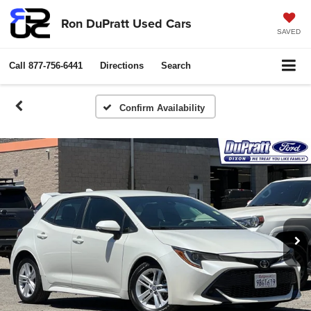
Ron DuPratt Used Cars
SAVED
Call
877-756-6441
Directions
Search
Confirm Availability