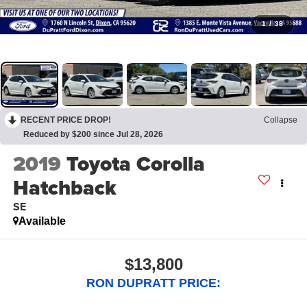
1
/
38
RECENT PRICE DROP!
Collapse
Reduced by $200 since Jul 28, 2026
2019
Toyota Corolla
Hatchback
SE
Available
$13,800
RON DUPRATT PRICE: