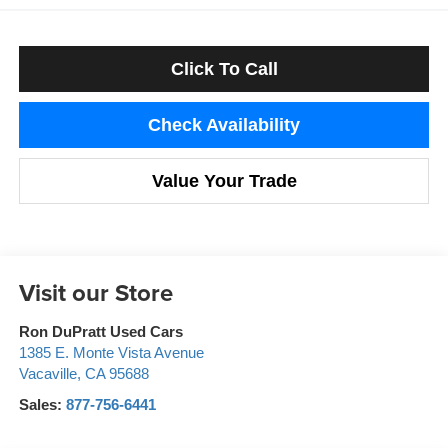
Click To Call
Check Availability
Value Your Trade
Visit our Store
Ron DuPratt Used Cars
1385 E. Monte Vista Avenue
Vacaville
,
CA
95688
Sales:
877-756-6441