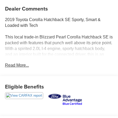
Dealer Comments
2019 Toyota Corolla Hatchback SE Sporty, Smart &
Loaded with Tech
This local trade-in Blizzard Pearl Corolla Hatchback SE is
packed with features that punch well above its price point.
With a spirited 2.0L I-4 engine, sporty hatchback body,
and an interior built for the connected driver, this is an
exceptional value for the savvy shopper.
Read More...
Standout Features:
• Apple CarPlay smart device mirroring
• Toyota Safety Sense (TSS) 2.0 forward collision
Eligible Benefits
mitigation, Lane Departure Alert w/Lane Tracing Assist
• Dynamic Radar Cruise Control w/Lane Tracing Assist
• Smart Key with hands-free access and Push-Button
Start
• Rear Mounted Camera & Bluetooth® wireless audio