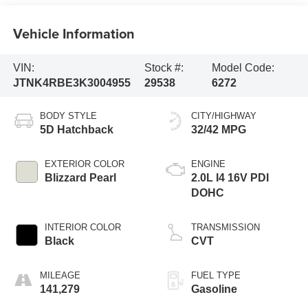
Vehicle Information
VIN:
Stock #:
Model Code:
JTNK4RBE3K3004955
29538
6272
BODY STYLE
CITY/HIGHWAY
5D Hatchback
32/42 MPG
EXTERIOR COLOR
ENGINE
Blizzard Pearl
2.0L I4 16V PDI
DOHC
INTERIOR COLOR
TRANSMISSION
Black
CVT
MILEAGE
FUEL TYPE
141,279
Gasoline