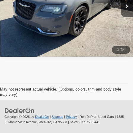
Check Availability
Value Your Trade
1
/
24
May not represent actual vehicle. (Options, colors, trim and body style
may vary)
Copyright © 2026
by
DealerOn
|
Sitemap
|
Privacy
| Ron DuPratt Used Cars
|
1385
E. Monte Vista Avenue,
Vacaville,
CA
95688
| Sales:
877-756-6441