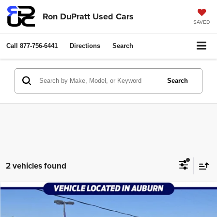
Ron DuPratt Used Cars
SAVED
Call
877-756-6441
Directions
Search
Search
2 vehicles found
Compare Vehicle
2025
Chrysler Pacifica
Select
$24,998
RON DUPRATT PRICE:
Price Drop