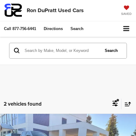
Ron DuPratt Used Cars
SAVED
Call
877-756-6441
Directions
Search
Search
2 vehicles found
Compare Vehicle
2022
BMW 8 Series
M850i xDrive Gran Coupe
$49,500
RON DUPRATT PRICE:
Price Drop