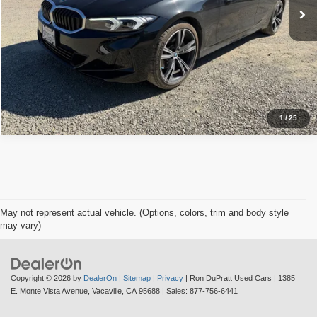
Check Availability
Value Your Trade
1
/
25
May not represent actual vehicle. (Options, colors, trim and body style
may vary)
Copyright © 2026
by
DealerOn
|
Sitemap
|
Privacy
| Ron DuPratt Used Cars
|
1385
E. Monte Vista Avenue,
Vacaville,
CA
95688
| Sales:
877-756-6441