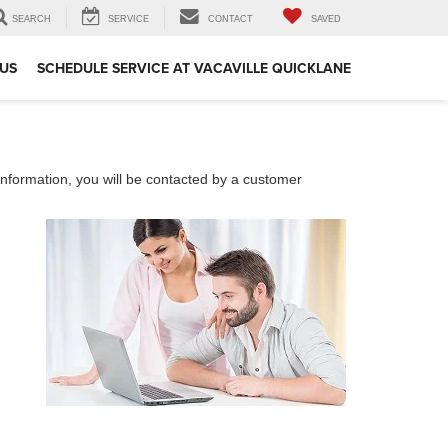
SEARCH
SERVICE
CONTACT
SAVED
US
SCHEDULE SERVICE AT VACAVILLE QUICKLANE
nformation, you will be contacted by a customer