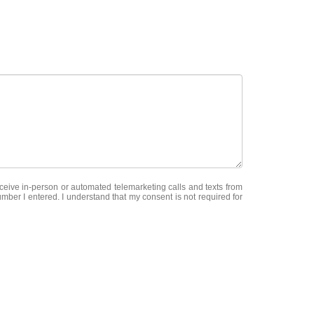
receive in-person or automated telemarketing calls and texts from
ber I entered. I understand that my consent is not required for