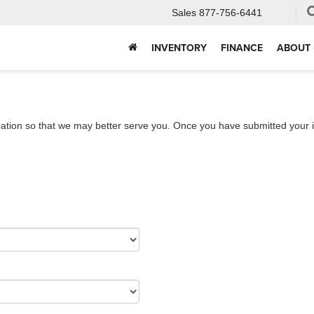
Sales
877-756-6441
INVENTORY
FINANCE
ABOUT 
ation so that we may better serve you. Once you have submitted your i