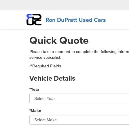
Ron DuPratt Used Cars
Quick Quote
Please take a moment to complete the following inform
service specialist.
**Required Fields
Vehicle Details
*Year
*Make