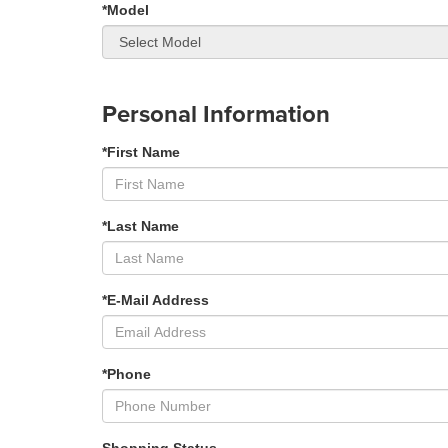
*Model
Personal Information
*First Name
*Last Name
*E-Mail Address
*Phone