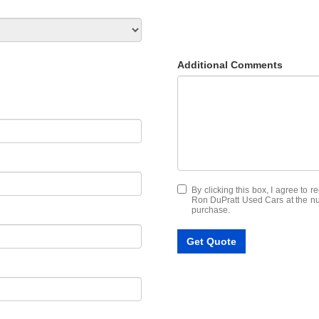
Additional Comments
By clicking this box, I agree to 
Ron DuPratt Used Cars at the num
purchase.
Get Quote