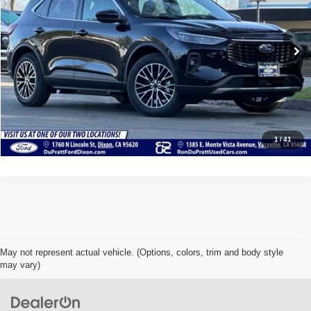
VIN:
1FMCU0E19RUA18517
Stock:
F21523U
Model:
U0E
13 mi
Ext.
Int.
Available
Click To Call
Check Availability
Value Your Trade
1
/
41
May not represent actual vehicle. (Options, colors, trim and body style
may vary)