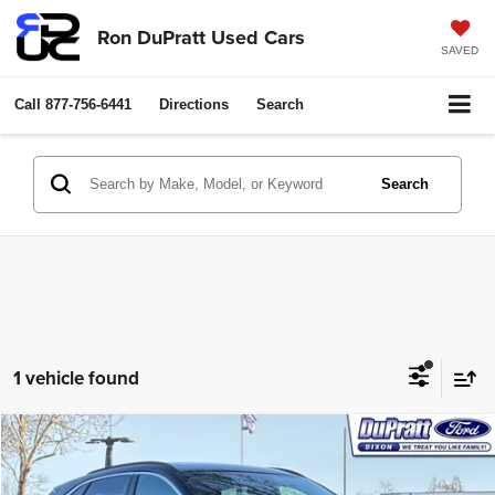
Ron DuPratt Used Cars
SAVED
Call
877-756-6441
Directions
Search
Search
1 vehicle found
Compare Vehicle
2024
Ford Escape Plug-In Hybrid
$38,000
RON DUPRATT PRICE:
Price Drop