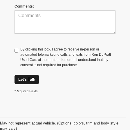
Comments:
By clicking this box, I agree to receive in-person or
automated telemarketing calls and texts from Ron DuPratt
Used Cars at the number I entered. I understand that my
consent is not required for purchase.
Let's Talk
*Required Fields
May not represent actual vehicle. (Options, colors, trim and body style
may vary)