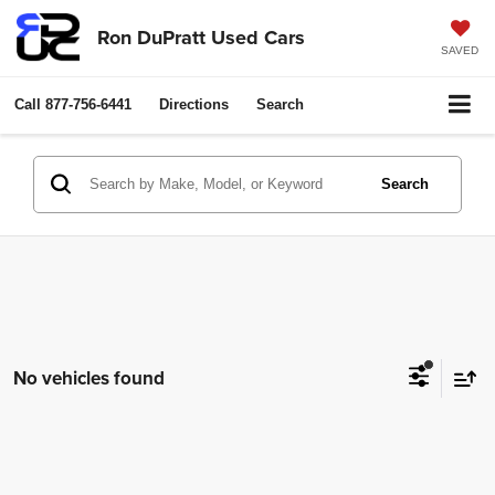
Ron DuPratt Used Cars
SAVED
Call
877-756-6441
Directions
Search
Search
No vehicles found