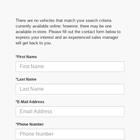
There are no vehicles that match your search criteria
currently available online; however, there may be one
available in-store. Please fill out the contact form below to
express your interest and an experienced sales manager
will get back to you.
*First Name
*Last Name
*E-Mail Address
*Phone Number